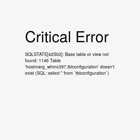
Critical Error
SQLSTATE[42S02]: Base table or view not
found: 1146 Table
'hostmarg_whmc397.tblconfiguration' doesn't
exist (SQL: select * from `tblconfiguration`)